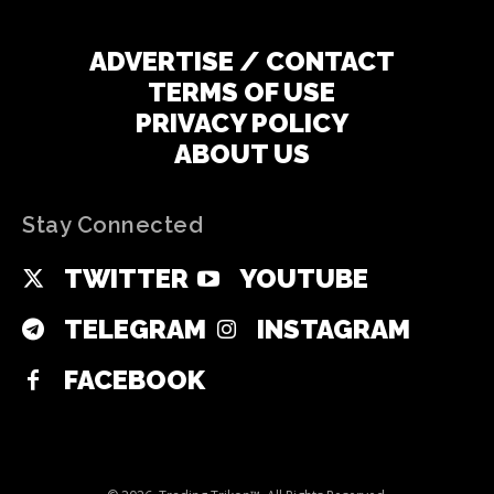
ADVERTISE / CONTACT
TERMS OF USE
PRIVACY POLICY
ABOUT US
Stay Connected
TWITTER
YOUTUBE
TELEGRAM
INSTAGRAM
FACEBOOK