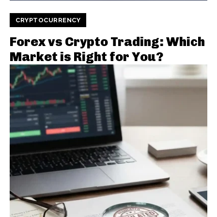
CRYPTOCURRENCY
Forex vs Crypto Trading: Which
Market is Right for You?