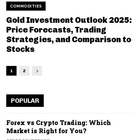
COMMODITIES
Gold Investment Outlook 2025:
Price Forecasts, Trading
Strategies, and Comparison to
Stocks
1
2
POPULAR
Forex vs Crypto Trading: Which
Market is Right for You?