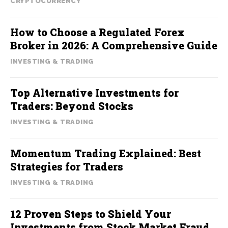
CRYPTOCURRENCY
How to Choose a Regulated Forex
Broker in 2026: A Comprehensive Guide
INVESTING & TRADING
Top Alternative Investments for
Traders: Beyond Stocks
INVESTING & TRADING
Momentum Trading Explained: Best
Strategies for Traders
INVESTING & TRADING
12 Proven Steps to Shield Your
Investments from Stock Market Fraud