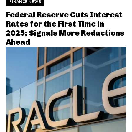
FINANCE NEWS
Federal Reserve Cuts Interest
Rates for the First Time in
2025: Signals More Reductions
Ahead