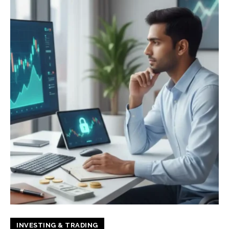
INVESTING & TRADING