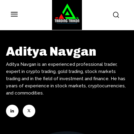
Aditya Navgan
Aditya Navgan is an experienced professional trader,
expert in crypto trading, gold trading, stock markets
trading and in the field of investment and finance. He has
years of experience in stock markets, cryptocurrencies,
and commodities.