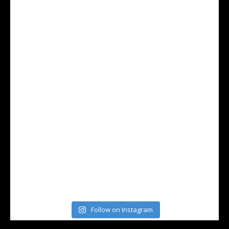
Follow on Instagram