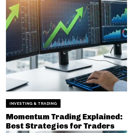
INVESTING & TRADING
Momentum Trading Explained:
Best Strategies for Traders