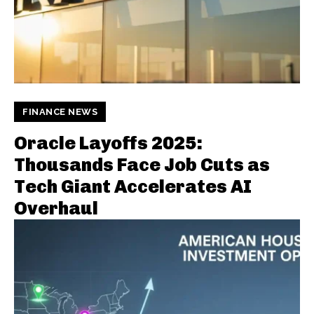
FINANCE NEWS
Oracle Layoffs 2025:
Thousands Face Job Cuts as
Tech Giant Accelerates AI
Overhaul