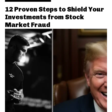
12 Proven Steps to Shield Your
Investments from Stock
Market Fraud