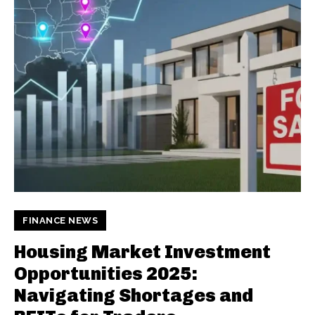
FINANCE NEWS
Housing Market Investment
Opportunities 2025:
Navigating Shortages and