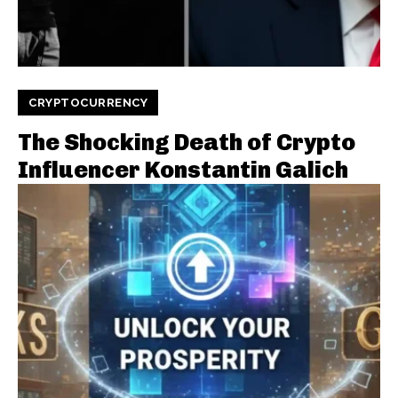
CRYPTOCURRENCY
The Shocking Death of Crypto
Influencer Konstantin Galich