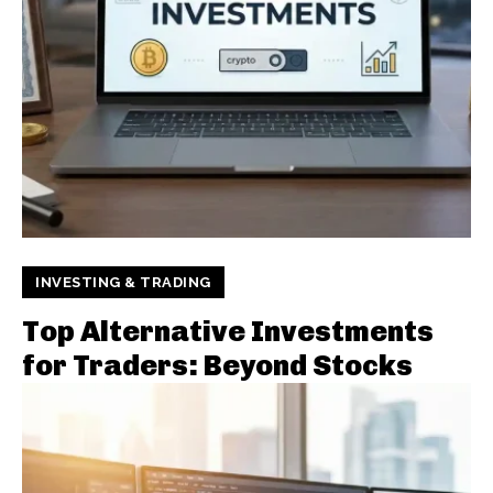
INVESTING & TRADING
Top Alternative Investments
for Traders: Beyond Stocks