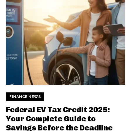
FINANCE NEWS
Federal EV Tax Credit 2025:
Your Complete Guide to
Savings Before the Deadline