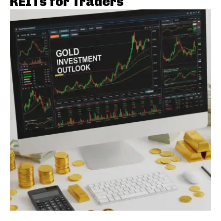
REITs for Traders