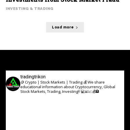
INVESTING & TRADING
Load more
tradingtrikon
🪙 Crypto | Stock Markets | Trading 💰
We share
educational information about Cryptocurrency, Global
Stock Markets, Trading, Investing!! 💻📊📈💰🏦