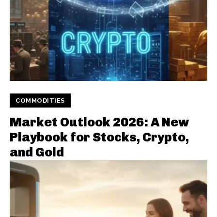
COMMODITIES
Market Outlook 2026: A New
Playbook for Stocks, Crypto,
and Gold