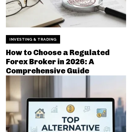
INVESTING & TRADING
How to Choose a Regulated
Forex Broker in 2026: A
Comprehensive Guide