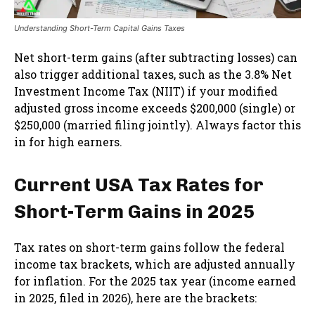
Understanding Short-Term Capital Gains Taxes
Net short-term gains (after subtracting losses) can
also trigger additional taxes, such as the 3.8% Net
Investment Income Tax (NIIT) if your modified
adjusted gross income exceeds $200,000 (single) or
$250,000 (married filing jointly). Always factor this
in for high earners.
Current USA Tax Rates for
Short-Term Gains in 2025
Tax rates on short-term gains follow the federal
income tax brackets, which are adjusted annually
for inflation. For the 2025 tax year (income earned
in 2025, filed in 2026), here are the brackets: