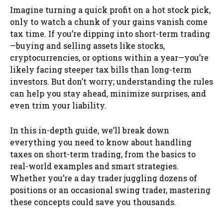
Imagine turning a quick profit on a hot stock pick,
only to watch a chunk of your gains vanish come
tax time. If you’re dipping into short-term trading
—buying and selling assets like stocks,
cryptocurrencies, or options within a year—you’re
likely facing steeper tax bills than long-term
investors. But don’t worry; understanding the rules
can help you stay ahead, minimize surprises, and
even trim your liability.
In this in-depth guide, we’ll break down
everything you need to know about handling
taxes on short-term trading, from the basics to
real-world examples and smart strategies.
Whether you’re a day trader juggling dozens of
positions or an occasional swing trader, mastering
these concepts could save you thousands.