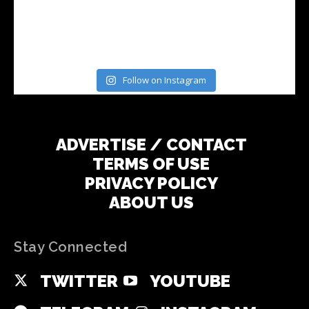
Follow on Instagram
ADVERTISE / CONTACT
TERMS OF USE
PRIVACY POLICY
ABOUT US
Stay Connected
TWITTER
YOUTUBE