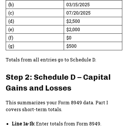
(b)
03/15/2025
(c)
07/20/2025
(d)
$2,500
(e)
$2,000
(f)
$0
(g)
$500
Totals from all entries go to Schedule D.
Step 2: Schedule D – Capital
Gains and Losses
This summarizes your Form 8949 data. Part I
covers short-term totals.
Line 1a-1b:
Enter totals from Form 8949.