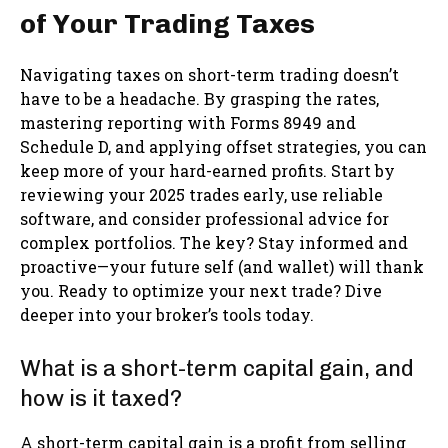
of Your Trading Taxes
Navigating taxes on short-term trading doesn’t
have to be a headache. By grasping the rates,
mastering reporting with Forms 8949 and
Schedule D, and applying offset strategies, you can
keep more of your hard-earned profits. Start by
reviewing your 2025 trades early, use reliable
software, and consider professional advice for
complex portfolios. The key? Stay informed and
proactive—your future self (and wallet) will thank
you. Ready to optimize your next trade? Dive
deeper into your broker’s tools today.
What is a short-term capital gain, and
how is it taxed?
A short-term capital gain is a profit from selling