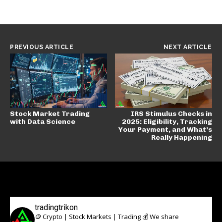
PREVIOUS ARTICLE
NEXT ARTICLE
Stock Market Trading
IRS Stimulus Checks in
with Data Science
2025: Eligibility, Tracking
Your Payment, and What’s
Really Happening
tradingtrikon
🪙 Crypto | Stock Markets | Trading 💰
We share