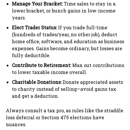
Manage Your Bracket:
Time sales to stay in a
lower bracket, or bunch gains in low-income
years.
Elect Trader Status:
If you trade full-time
(hundreds of trades/year, no other job), deduct
home office, software, and education as business
expenses. Gains become ordinary, but losses are
fully deductible.
Contribute to Retirement:
Max out contributions
to lower taxable income overall.
Charitable Donations:
Donate appreciated assets
to charity instead of selling—avoid gains tax
and get a deduction.
Always consult a tax pro, as rules like the straddle
loss deferral or Section 475 elections have
nuances.