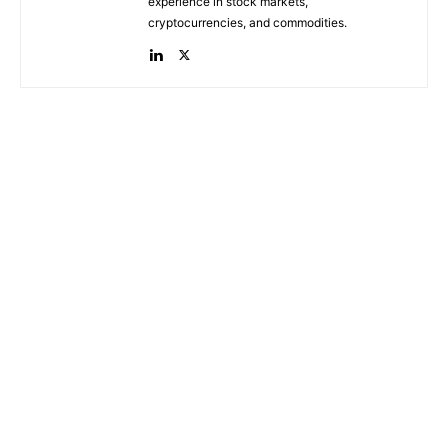
experience in stock markets,
cryptocurrencies, and commodities.