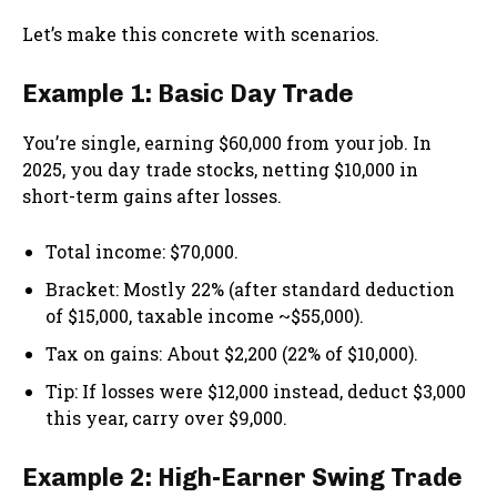
Let’s make this concrete with scenarios.
Example 1: Basic Day Trade
You’re single, earning $60,000 from your job. In
2025, you day trade stocks, netting $10,000 in
short-term gains after losses.
Total income: $70,000.
Bracket: Mostly 22% (after standard deduction
of $15,000, taxable income ~$55,000).
Tax on gains: About $2,200 (22% of $10,000).
Tip: If losses were $12,000 instead, deduct $3,000
this year, carry over $9,000.
Example 2: High-Earner Swing Trade