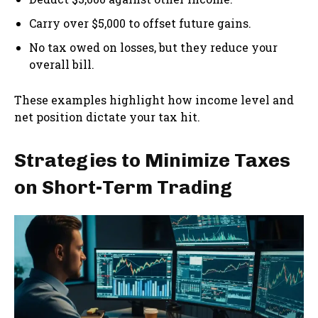
Carry over $5,000 to offset future gains.
No tax owed on losses, but they reduce your
overall bill.
These examples highlight how income level and
net position dictate your tax hit.
Strategies to Minimize Taxes
on Short-Term Trading