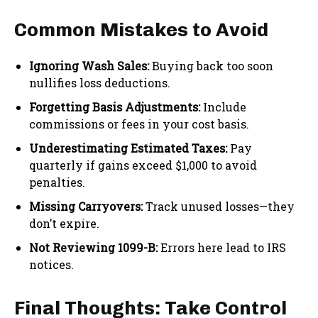
Common Mistakes to Avoid
Ignoring Wash Sales:
Buying back too soon
nullifies loss deductions.
Forgetting Basis Adjustments:
Include
commissions or fees in your cost basis.
Underestimating Estimated Taxes:
Pay
quarterly if gains exceed $1,000 to avoid
penalties.
Missing Carryovers:
Track unused losses—they
don’t expire.
Not Reviewing 1099-B:
Errors here lead to IRS
notices.
Final Thoughts: Take Control