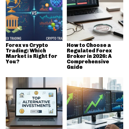
Forex vs Crypto
How to Choose a
Trading: Which
Regulated Forex
Market is Right for
Broker in 2026: A
You?
Comprehensive
Guide