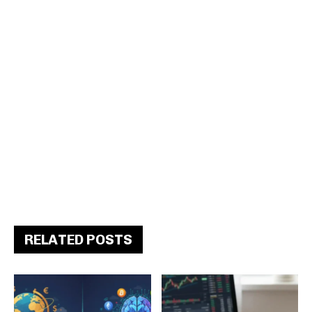
RELATED POSTS