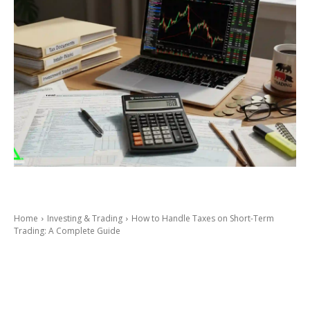
Home
Investing & Trading
How to Handle Taxes on Short-Term
Trading: A Complete Guide