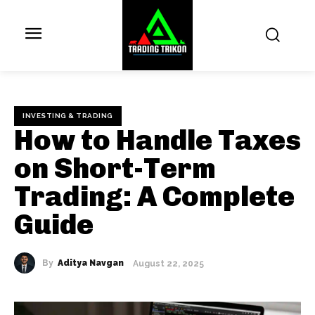
INVESTING & TRADING
How to Handle Taxes
on Short-Term
Trading: A Complete
Guide
By
Aditya Navgan
August 22, 2025