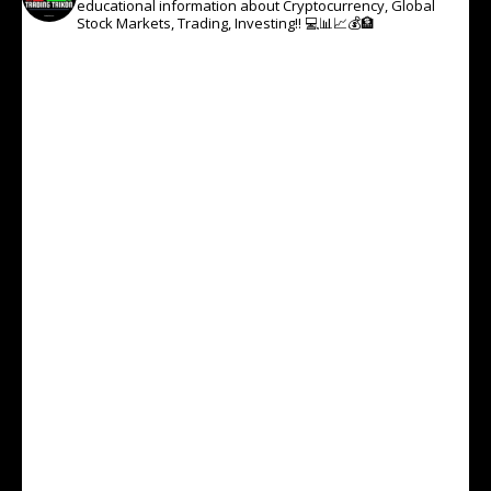
educational information about Cryptocurrency, Global
Stock Markets, Trading, Investing!! 💻📊📈💰🏦