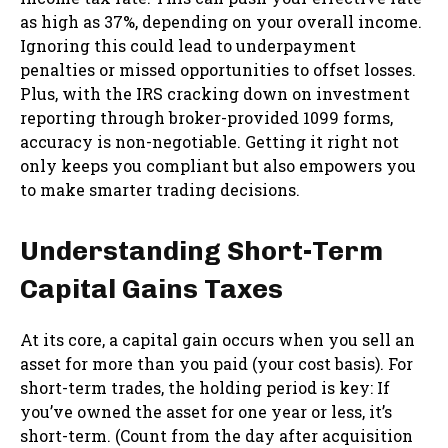
as high as 37%, depending on your overall income.
Ignoring this could lead to underpayment
penalties or missed opportunities to offset losses.
Plus, with the IRS cracking down on investment
reporting through broker-provided 1099 forms,
accuracy is non-negotiable. Getting it right not
only keeps you compliant but also empowers you
to make smarter trading decisions.
Understanding Short-Term
Capital Gains Taxes
At its core, a capital gain occurs when you sell an
asset for more than you paid (your cost basis). For
short-term trades, the holding period is key: If
you’ve owned the asset for one year or less, it’s
short-term. (Count from the day after acquisition