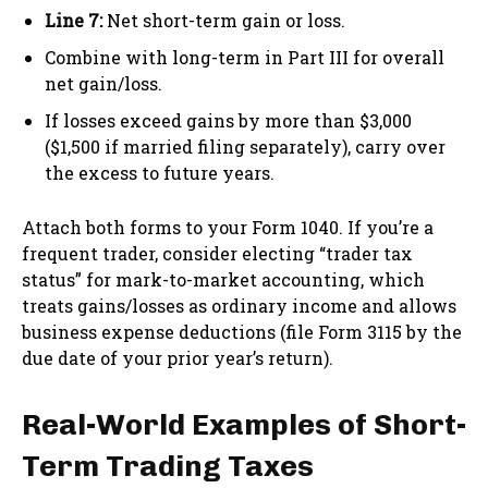
Line 7:
Net short-term gain or loss.
Combine with long-term in Part III for overall
net gain/loss.
If losses exceed gains by more than $3,000
($1,500 if married filing separately), carry over
the excess to future years.
Attach both forms to your Form 1040. If you’re a
frequent trader, consider electing “trader tax
status” for mark-to-market accounting, which
treats gains/losses as ordinary income and allows
business expense deductions (file Form 3115 by the
due date of your prior year’s return).
Real-World Examples of Short-
Term Trading Taxes