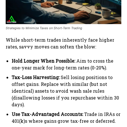
Strategies to Minimize Taxes on Short-Term Trading
While short-term trades inherently face higher
rates, savvy moves can soften the blow:
Hold Longer When Possible:
Aim to cross the
one-year mark for long-term rates (0-20%).
Tax-Loss Harvesting:
Sell losing positions to
offset gains. Replace with similar (but not
identical) assets to avoid wash sale rules
(disallowing losses if you repurchase within 30
days).
Use Tax-Advantaged Accounts:
Trade in IRAs or
401(k)s where gains grow tax-free or deferred.