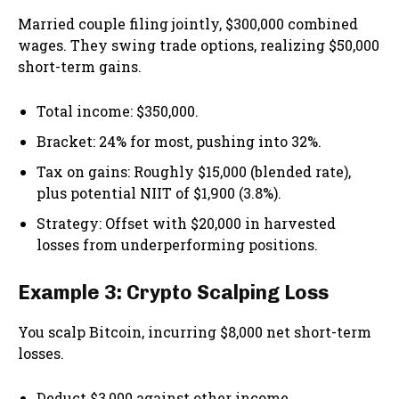
Married couple filing jointly, $300,000 combined
wages. They swing trade options, realizing $50,000
short-term gains.
Total income: $350,000.
Bracket: 24% for most, pushing into 32%.
Tax on gains: Roughly $15,000 (blended rate),
plus potential NIIT of $1,900 (3.8%).
Strategy: Offset with $20,000 in harvested
losses from underperforming positions.
Example 3: Crypto Scalping Loss
You scalp Bitcoin, incurring $8,000 net short-term
losses.
Deduct $3,000 against other income.