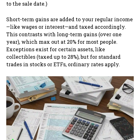
to the sale date.)
Short-term gains are added to your regular income
—like wages or interest—and taxed accordingly.
This contrasts with long-term gains (over one
year), which max out at 20% for most people.
Exceptions exist for certain assets, like
collectibles (taxed up to 28%), but for standard
trades in stocks or ETFs, ordinary rates apply.