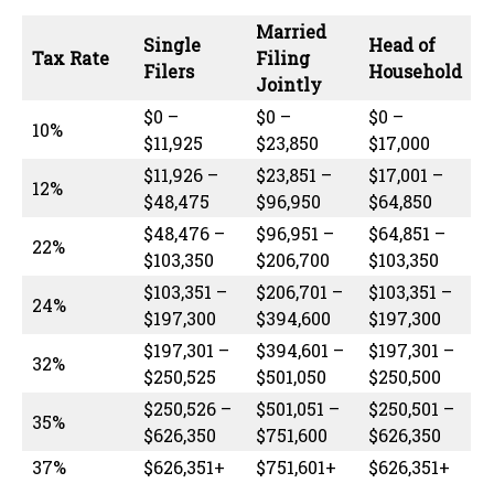
Married
Single
Head of
Tax Rate
Filing
Filers
Household
Jointly
$0 –
$0 –
$0 –
10%
$11,925
$23,850
$17,000
$11,926 –
$23,851 –
$17,001 –
12%
$48,475
$96,950
$64,850
$48,476 –
$96,951 –
$64,851 –
22%
$103,350
$206,700
$103,350
$103,351 –
$206,701 –
$103,351 –
24%
$197,300
$394,600
$197,300
$197,301 –
$394,601 –
$197,301 –
32%
$250,525
$501,050
$250,500
$250,526 –
$501,051 –
$250,501 –
35%
$626,350
$751,600
$626,350
37%
$626,351+
$751,601+
$626,351+