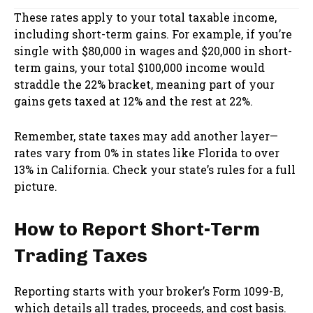
These rates apply to your total taxable income,
including short-term gains. For example, if you’re
single with $80,000 in wages and $20,000 in short-
term gains, your total $100,000 income would
straddle the 22% bracket, meaning part of your
gains gets taxed at 12% and the rest at 22%.
Remember, state taxes may add another layer—
rates vary from 0% in states like Florida to over
13% in California. Check your state’s rules for a full
picture.
How to Report Short-Term
Trading Taxes
Reporting starts with your broker’s Form 1099-B,
which details all trades, proceeds, and cost basis.