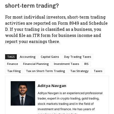
short-term trading?
For most individual investors, short-term trading
activities are reported on Form 8949 and Schedule
D. If your trading is classified as a business, you
would file an ITR form for business income and
report your earnings there.
TAGS
Accounting
Capital Gains
Day Trading Taxes
Finance
Financial Planning
Investment Taxes
IRS
Tax Filing
Tax on Short-Term Trading
Tax Strategy
Taxes
Aditya Navgan
Aditya Navgan is an experienced professional
trader, expert in crypto trading, gold trading,
stock markets trading and in the field of
investment and finance. He has years of