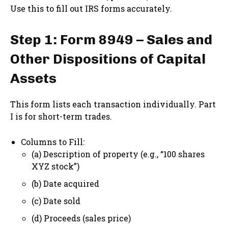
Use this to fill out IRS forms accurately.
Step 1: Form 8949 – Sales and
Other Dispositions of Capital
Assets
This form lists each transaction individually. Part
I is for short-term trades.
Columns to Fill:
(a) Description of property (e.g., “100 shares
XYZ stock”)
(b) Date acquired
(c) Date sold
(d) Proceeds (sales price)