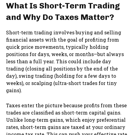
What Is Short-Term Trading
and Why Do Taxes Matter?
Short-term trading involves buying and selling
financial assets with the goal of profiting from
quick price movements, typically holding
positions for days, weeks, or months—but always
less than a full year. This could include day
trading (closing all positions by the end of the
day), swing trading (holding for a few days to
weeks), or scalping (ultra-short trades for tiny
gains).
Taxes enter the picture because profits from these
trades are classified as short-term capital gains.
Unlike long-term gains, which enjoy preferential
rates, short-term gains are taxed at your ordinary
income tax rate. This can push your effective rate