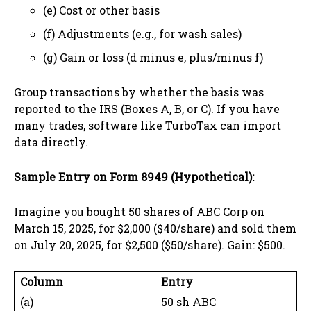
(e) Cost or other basis
(f) Adjustments (e.g., for wash sales)
(g) Gain or loss (d minus e, plus/minus f)
Group transactions by whether the basis was
reported to the IRS (Boxes A, B, or C). If you have
many trades, software like TurboTax can import
data directly.
Sample Entry on Form 8949 (Hypothetical):
Imagine you bought 50 shares of ABC Corp on
March 15, 2025, for $2,000 ($40/share) and sold them
on July 20, 2025, for $2,500 ($50/share). Gain: $500.
Column
Entry
(a)
50 sh ABC