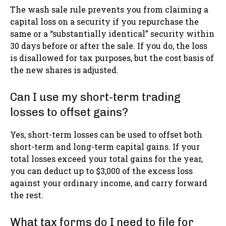
The wash sale rule prevents you from claiming a
capital loss on a security if you repurchase the
same or a “substantially identical” security within
30 days before or after the sale. If you do, the loss
is disallowed for tax purposes, but the cost basis of
the new shares is adjusted.
Can I use my short-term trading
losses to offset gains?
Yes, short-term losses can be used to offset both
short-term and long-term capital gains. If your
total losses exceed your total gains for the year,
you can deduct up to $3,000 of the excess loss
against your ordinary income, and carry forward
the rest.
What tax forms do I need to file for