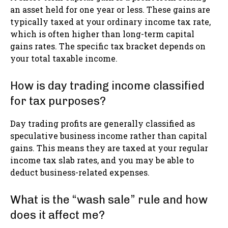
an asset held for one year or less. These gains are
typically taxed at your ordinary income tax rate,
which is often higher than long-term capital
gains rates. The specific tax bracket depends on
your total taxable income.
How is day trading income classified
for tax purposes?
Day trading profits are generally classified as
speculative business income rather than capital
gains. This means they are taxed at your regular
income tax slab rates, and you may be able to
deduct business-related expenses.
What is the “wash sale” rule and how
does it affect me?