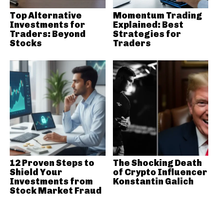
Top Alternative
Momentum Trading
Investments for
Explained: Best
Traders: Beyond
Strategies for
Stocks
Traders
12 Proven Steps to
The Shocking Death
Shield Your
of Crypto Influencer
Investments from
Konstantin Galich
Stock Market Fraud